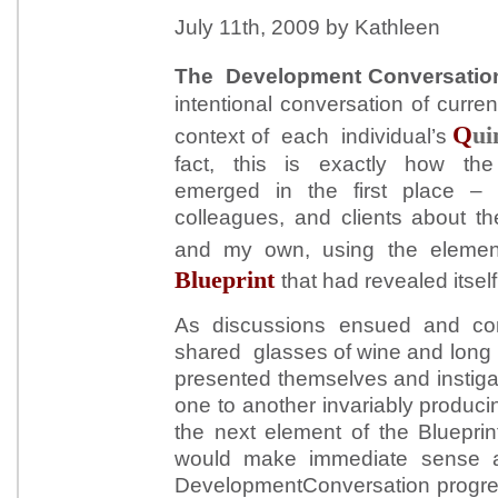
July 11th, 2009 by Kathleen
The Development Conversation
intentional conversation of curren
Q
ui
context of each individual’s
fact, this is exactly how th
emerged in the first place – 
colleagues, and clients about th
and my own, using the eleme
Blueprint
that had revealed itself
As discussions ensued and con
shared glasses of wine and long b
presented themselves and instigat
one to another invariably producin
the next element of the Blueprin
would make immediate sense 
DevelopmentConversation progre