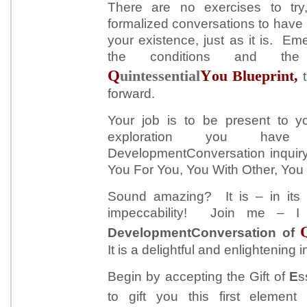
There are no exercises to tr
formalized conversations to have
your existence, just as it is. E
the conditions and the
Q
Y
uintessential
ou Blueprint,
forward.
Your job is to be present to yo
exploration you have
DevelopmentConversation inquiry.
You For You, You With Other, You 
Sound amazing? It is – in its s
impeccability! Join me – I
DevelopmentConversation of
It is a delightful and enlightening i
Begin by accepting the Gift of
E
s
to gift you this first elemen