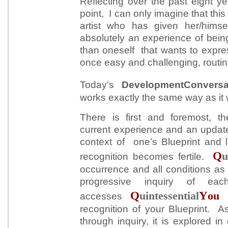
Reflecting over the past eight 
point, I can only imagine that this
artist who has given her/himsel
absolutely an experience of bein
than oneself that wants to expres
once easy and challenging, routi
Today’s
DevelopmentConvers
works exactly the same way as it
There is first and foremost, th
current experience and an update
context of one’s Blueprint and l
Q
u
recognition becomes fertile.
occurrence and all conditions as
progressive inquiry of eac
Q
Y
uintessential
ou
accesses
recognition of your Blueprint. 
through inquiry, it is explored in