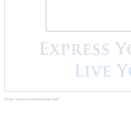
&copy; QuintessentialYouDesign 2026