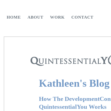
HOME
ABOUT
WORK
CONTACT
Kathleen's Blog
How The DevelopmentConv
QuintessentialYou Works