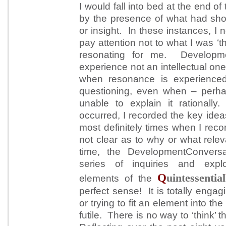
I would fall into bed at the end o
by the presence of what had sho
or insight. In these instances, I 
pay attention not to what I was ‘t
resonating for me. Developme
experience not an intellectual on
when resonance is experience
questioning, even when – perh
unable to explain it rationall
occurred, I recorded the key id
most definitely times when I rec
not clear as to why or what rel
time, the DevelopmentConversat
series of inquiries and explor
Q
uintessential
elements of the
perfect sense! It is totally enga
or trying to fit an element into th
futile. There is no way to ‘think’ thi