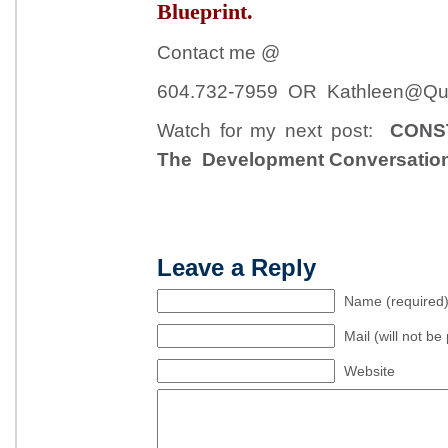
Blueprint.
Contact me @
604.732-7959 OR Kathleen@Qui
Watch for my next post:
CONS
The Development Conversatio
Leave a Reply
Name (required
Mail (will not be
Website