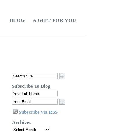
BLOG
A GIFT FOR YOU
Subscribe To Blog
Subscribe via RSS
Archives