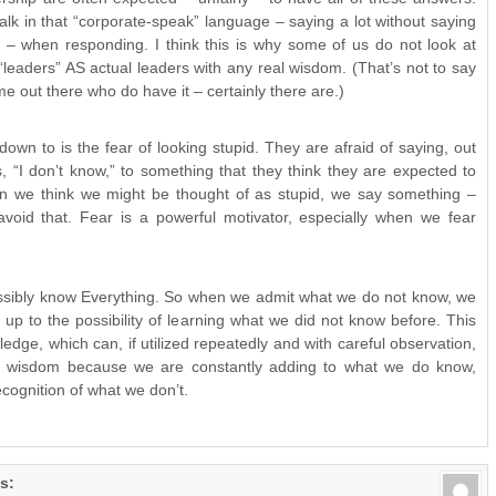
lk in that “corporate-speak” language – saying a lot without saying
l – when responding. I think this is why some of us do not look at
leaders” AS actual leaders with any real wisdom. (That’s not to say
me out there who do have it – certainly there are.)
own to is the fear of looking stupid. They are afraid of saying, out
, “I don’t know,” to something that they think they are expected to
 we think we might be thought of as stupid, we say something –
avoid that. Fear is a powerful motivator, especially when we fear
sibly know Everything. So when we admit what we do not know, we
up to the possibility of learning what we did not know before. This
edge, which can, if utilized repeatedly and with careful observation,
er wisdom because we are constantly adding to what we do know,
cognition of what we don’t.
s: