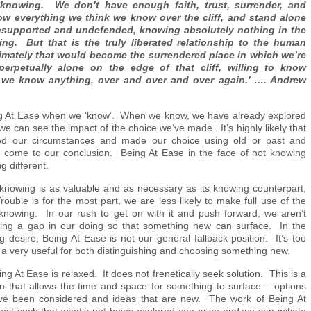
h knowing. We don’t have enough faith, trust, surrender, and
w everything we think we know over the cliff, and stand alone
nsupported and undefended, knowing absolutely nothing in the
ing. But that is the truly liberated relationship to the human
imately that would become the surrendered place in which we’re
 perpetually alone on the edge of that cliff, willing to know
 we know anything, over and over and over again.’ …. Andrew
ing At Ease when we ‘know’. When we know, we have already explored
 can see the impact of the choice we’ve made. It’s highly likely that
d our circumstances and made our choice using old or past and
 to come to our conclusion. Being At Ease in the face of not knowing
g different.
 knowing is as valuable and as necessary as its knowing counterpart,
ouble is for the most part, we are less likely to make full use of the
 knowing. In our rush to get on with it and push forward, we aren’t
aving a gap in our doing so that something new can surface. In the
ling desire, Being At Ease is not our general fallback position. It’s too
 a very useful for both distinguishing and choosing something new.
ing At Ease is relaxed. It does not frenetically seek solution. This is a
on that allows the time and space for something to surface – options
ve been considered and ideas that are new. The work of Being At