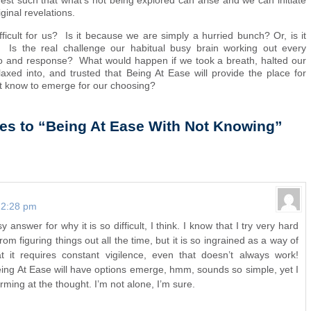
rest such that what’s not being explored can arise and we can initiate
ginal revelations.
fficult for us? Is it because we are simply a hurried bunch? Or, is it
 Is the real challenge our habitual busy brain working out every
io and response? What would happen if we took a breath, halted our
relaxed into, and trusted that Being At Ease will provide the place for
not know to emerge for our choosing?
es to “Being At Ease With Not Knowing”
t 2:28 pm
 answer for why it is so difficult, I think. I know that I try very hard
rom figuring things out all the time, but it is so ingrained as a way of
hat it requires constant vigilence, even that doesn’t always work!
eing At Ease will have options emerge, hmm, sounds so simple, yet I
rming at the thought. I’m not alone, I’m sure.