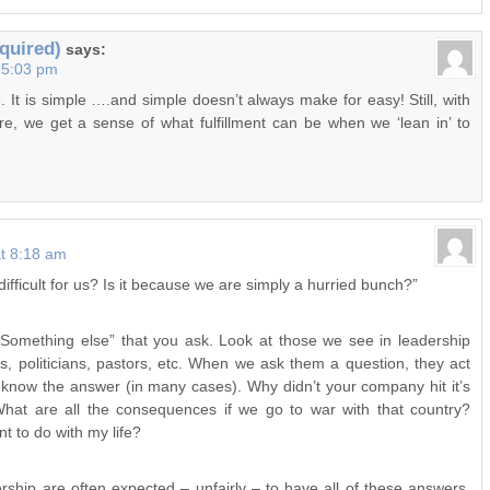
quired)
says:
t 5:03 pm
. It is simple ….and simple doesn’t always make for easy! Still, with
re, we get a sense of what fulfillment can be when we ‘lean in’ to
at 8:18 am
difficult for us? Is it because we are simply a hurried bunch?”
e “Something else” that you ask. Look at those we see in leadership
s, politicians, pastors, etc. When we ask them a question, they act
 know the answer (in many cases). Why didn’t your company hit it’s
 What are all the consequences if we go to war with that country?
 to do with my life?
rship are often expected – unfairly – to have all of these answers.