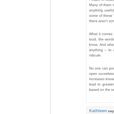
Many of them ta
anything usefu
some of these “
there aren’t so
What it comes d
loud, the words
know. And when
anything – to 
ridicule.
No one can pos
open ourselves 
increases knowl
lead to great
based on the re
Kathleen
say