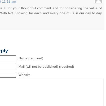
at 11:12 am
 F. for your thoughtful comment and for considering the value of
 With Not Knowing’ for each and every one of us in our day to day
eply
Name (required)
Mail (will not be published) (required)
Website