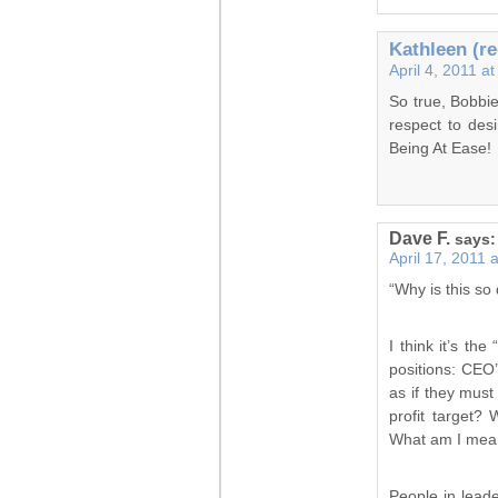
Kathleen (re
April 4, 2011 a
So true, Bobbie
respect to desi
Being At Ease!
Dave F.
says:
April 17, 2011 
“Why is this so 
I think it’s th
positions: CEO’
as if they must
profit target?
What am I meant
People in leade