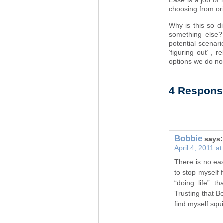
Ease is a job of 
choosing from ori
Why is this so di
something else?
potential scenar
‘figuring out’ , 
options we do 
4 Respons
Bobbie
says:
April 4, 2011 a
There is no easy
to stop myself f
“doing life” t
Trusting that B
find myself squi