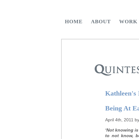
HOME
ABOUT
WORK
Kathleen's
Being At E
April 4th, 2011 b
‘Not knowing is
to not know, b