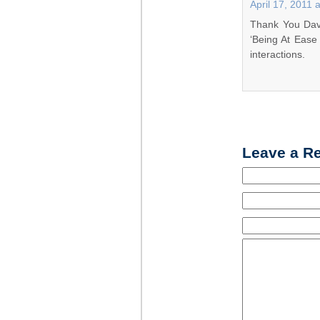
April 17, 2011 
Thank You Dave
‘Being At Ease
interactions.
Leave a R