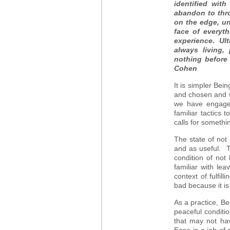
identified wit
abandon to thro
on the edge, u
face of everyth
experience. Ult
always living,
nothing before
Cohen
It is simpler Be
and chosen and we
we have engage
familiar tactics
calls for somethin
The state of not
and as useful. Tr
condition of not
familiar with le
context of fulfil
bad because it is
As a practice, Be
peaceful conditi
that may not ha