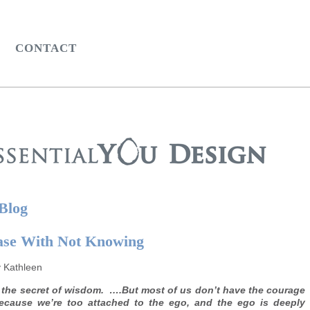
CONTACT
 Blog
ase With Not Knowing
y Kathleen
 the secret of wisdom. ….But most of us don’t have the courage
ecause we’re too attached to the ego, and the ego is deeply