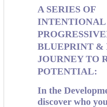
A SERIES OF
INTENTIONAL
PROGRESSIVE
BLUEPRINT & 
JOURNEY TO 
POTENTIAL:
In the
Developme
d
iscover who you