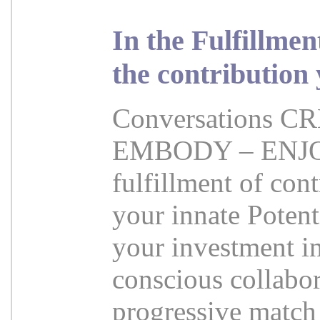
In the Fulfillme
the contribution
Conversations 
EMBODY – ENJOY 
fulfillment of cont
your innate Potent
your investment i
conscious collabor
progressive match