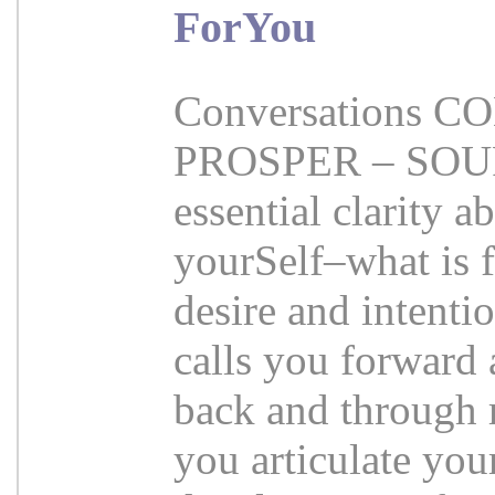
ForYou
Conversations 
PROSPER – SOURC
essential clarity 
yourSelf–what is 
desire and intenti
calls you forward 
back and through 
you articulate your