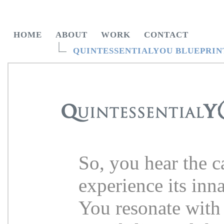
HOME
ABOUT
WORK
CONTACT
QUINTESSENTIALYOU BLUEPRIN
So, you hear the ca
experience its inn
You resonate with