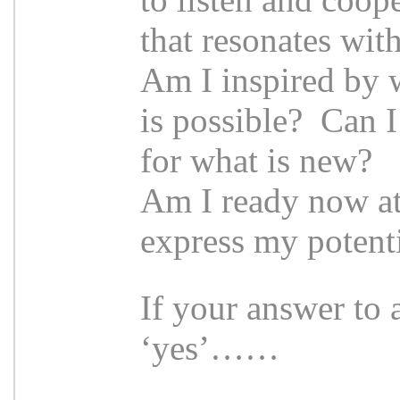
that resonates wit
Am I inspired by 
is possible? Can I
for what is new?
Am I ready now at 
express my potenti
If your answer to 
‘yes’……