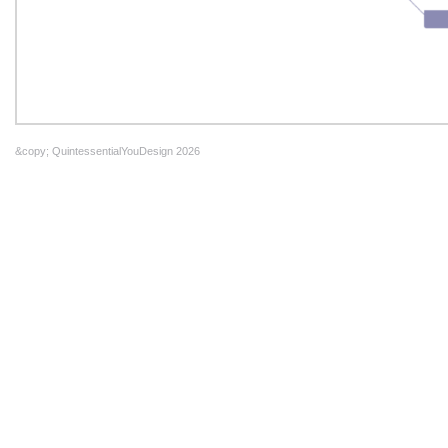
&copy; QuintessentialYouDesign 2026