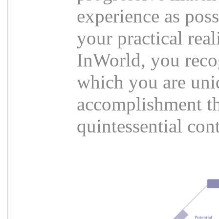
experience as poss
your practical rea
InWorld, you reco
which you are uni
accomplishment tha
quintessential co