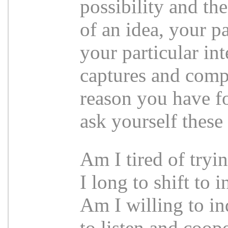
possibility and th
of an idea, your p
your particular inte
captures and compe
reason you have fo
ask yourself these
Am I tired of tryi
I long to shift to 
Am I willing to i
to listen and coop