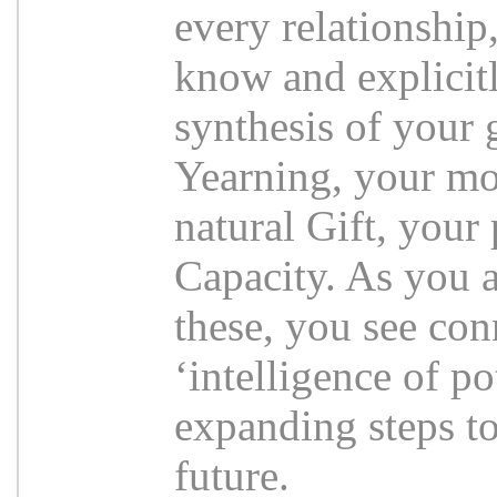
every relationship
know and explicitl
synthesis of your 
Yearning, your mo
natural Gift, your 
Capacity. As you a
these, you see con
‘intelligence of po
expanding steps to
future.