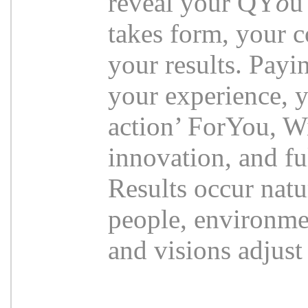
reveal your QY
o
u
takes form, your c
your results. Payi
your experience, y
action’ ForYou, Wi
innovation, and fu
Results occur natu
people, environmen
and visions adjust