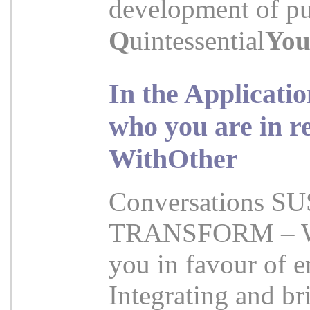
development of pur
Q
uintessential
Yo
In the Applicati
who you are in r
WithOther
Conversations 
TRANSFORM – WIT
you in favour of e
Integrating and br