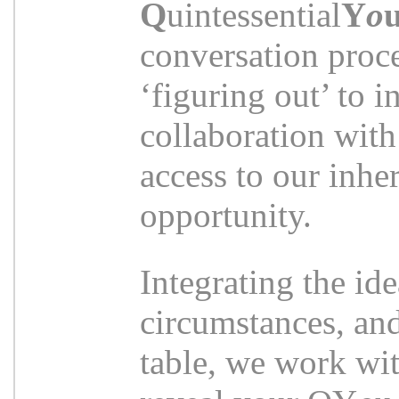
Q
uintessential
Y
o
conversation proce
‘figuring out’ to i
collaboration with
access to our inher
opportunity.
Integrating the ide
circumstances, and
table, we work wit