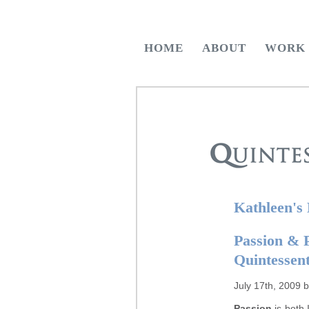
HOME
ABOUT
WORK
Kathleen's
Passion & 
Quintessen
July 17th, 2009 
Passion
is both I