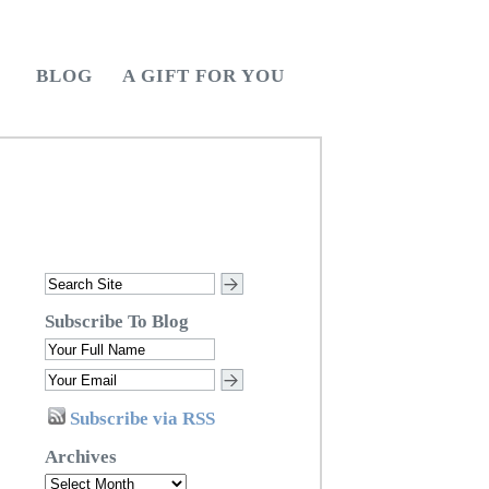
BLOG
A GIFT FOR YOU
Subscribe To Blog
Subscribe via RSS
Archives