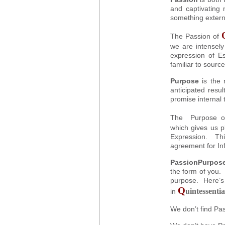
and captivating 
something extern
The Passion of
we are intensely
expression of E
familiar to source
Purpose
is the 
anticipated resul
promise internal 
The Purpose 
which gives us p
Expression. Thi
agreement for Inf
PassionPurpos
the form of you. 
purpose. Here’s
Q
uintessentia
in
We don’t find Pa