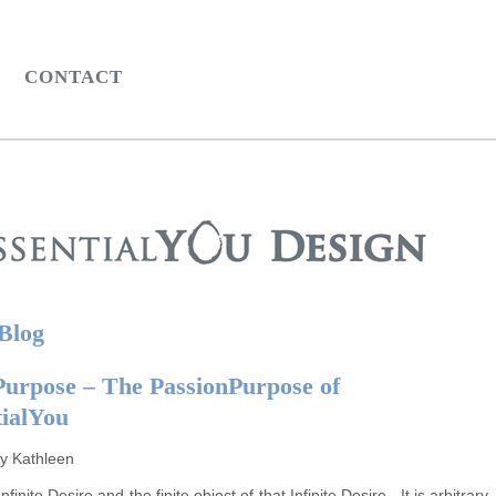
CONTACT
 Blog
Purpose – The PassionPurpose of
tialYou
by Kathleen
nfinite Desire and the finite object of that Infinite Desire. It is arbitrary