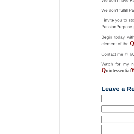
We don’t have P
We don’t fulfill 
I invite you to 
PassionPurpose 
Begin today wit
element of the
Contact me @ 6
Watch for my 
Q
uintessential
Leave a R