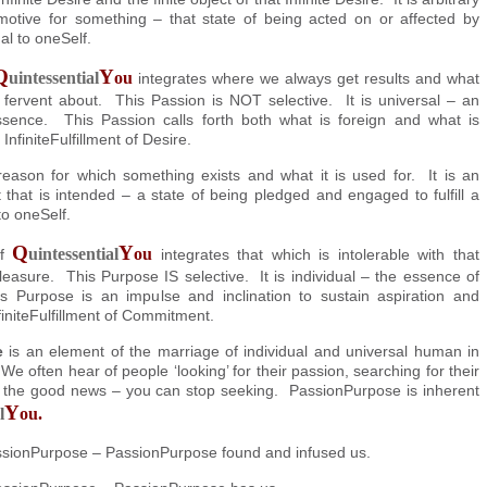
motive for something – that state of being acted on or affected by
al to oneSelf.
Q
Y
uintessential
ou
integrates where we always get results and what
 fervent about. This Passion is NOT selective. It is universal – an
ssence. This Passion calls forth both what is foreign and what is
 InfiniteFulfillment of Desire.
reason for which something exists and what it is used for. It is an
t that is intended – a state of being pledged and engaged to fulfill a
to oneSelf.
Q
Y
uintessential
ou
of
integrates that which is intolerable with that
leasure. This Purpose IS selective. It is individual – the essence of
s Purpose is an impulse and inclination to sustain aspiration and
initeFulfillment of Commitment.
e
is an element of the marriage of individual and universal human in
We often hear of people ‘looking’ for their passion, searching for their
 the good news – you can stop seeking. PassionPurpose is inherent
Y
l
ou.
ssionPurpose – PassionPurpose found and infused us.