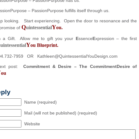
assionPurpose – PassionPurpose has us.
PassionPurpose – PassionPurpose fulfills itself through us.
stop looking. Start experiencing. Open the door to resonance and the
Q
Y
uintessential
ou.
promise of
h a Gift. Allow me to gift you your
E
ssence
E
xpression – the first
Q
Y
uintessential
ou Blueprint.
04.732-7959 OR Kathleen@QuintessentialYouDesign.com
next post:
Commitment & Desire – The CommitmentDesire of
Y
ou
eply
Name (required)
Mail (will not be published) (required)
Website