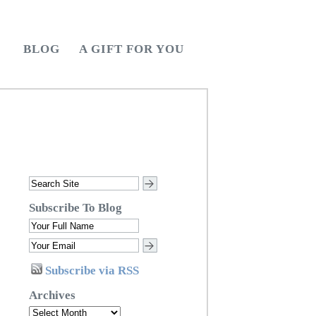
BLOG
A GIFT FOR YOU
Subscribe To Blog
Subscribe via RSS
Archives