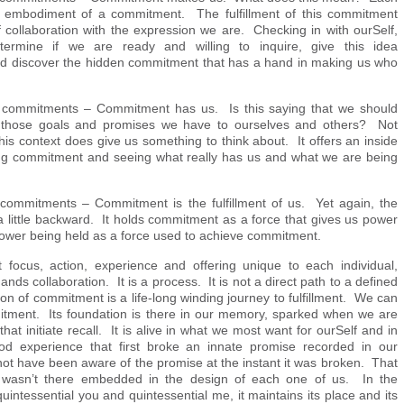
e embodiment of a commitment. The fulfillment of this commitment
collaboration with the expression we are. Checking in with ourSelf,
ermine if we are ready and willing to inquire, give this idea
nd discover the hidden commitment that has a hand in making us who
.
commitments – Commitment has us. Is this saying that we should
e those goals and promises we have to ourselves and others? Not
this context does give us something to think about. It offers an inside
ng commitment and seeing what really has us and what we are being
l commitments – Commitment is the fulfillment of us. Yet again, the
 little backward. It holds commitment as a force that gives us power
power being held as a force used to achieve commitment.
 focus, action, experience and offering unique to each individual,
s collaboration. It is a process. It is not a direct path to a defined
ion of commitment is a life-long winding journey to fulfillment. We can
itment. Its foundation is there in our memory, sparked when we are
hat initiate recall. It is alive in what we most want for ourSelf and in
ood experience that first broke an innate promise recorded in our
t have been aware of the promise at the instant it was broken. That
 wasn’t there embedded in the design of each one of us. In the
 quintessential you and quintessential me, it maintains its place and its