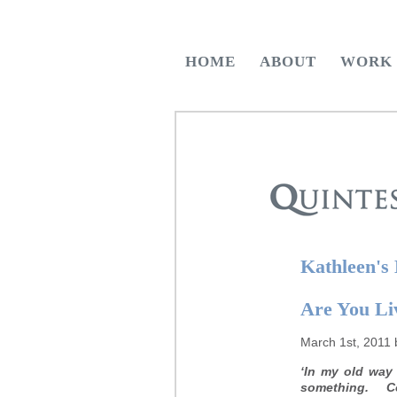
HOME
ABOUT
WORK
Kathleen's
Are You Li
March 1st, 2011 
‘In my old way 
something. Co