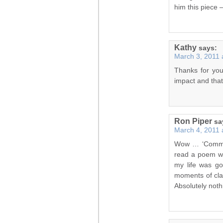
him this piece –
Kathy
says:
March 3, 2011 
Thanks for you
impact and that 
Ron Piper
sa
March 4, 2011 
Wow … ‘Commit
read a poem wh
my life was go
moments of clar
Absolutely noth