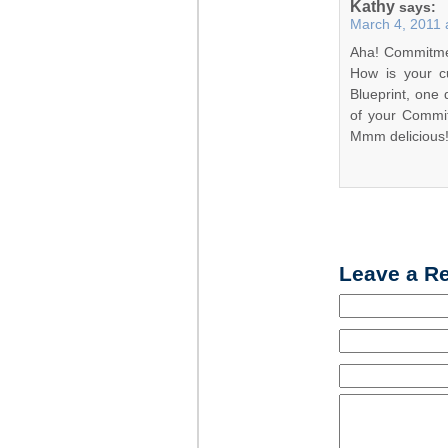
Kathy
says:
March 4, 2011 
Aha! Commitmen
How is your cu
Blueprint, one 
of your Commit
Mmm delicious
Leave a R