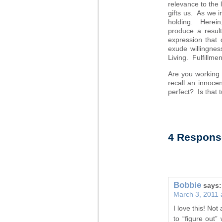
relevance to the 
gifts us. As we 
holding. Herein,
produce a result
expression that
exude willingne
Living. Fulfillmen
Are you working 
recall an innocen
perfect? Is that t
4 Respons
Bobbie
says:
March 3, 2011 
I love this! No
to “figure out”