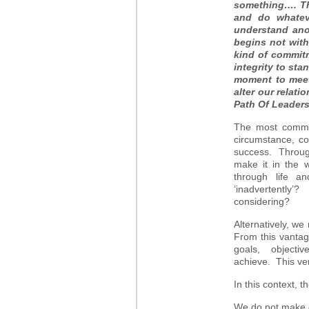
something…. Thi
and do whatev
understand ano
begins not with
kind of commitm
integrity to sta
moment to meet 
alter our relati
Path Of Leader
The most common
circumstance, co
success. Through
make it in the 
through life a
‘inadvertently
considering?
Alternatively, w
From this vantag
goals, objective
achieve. This ver
In this context, 
We do not make