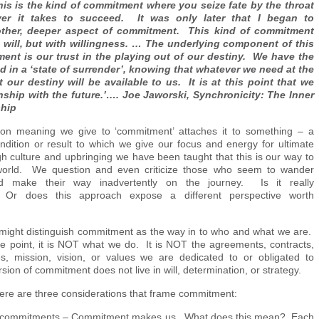
s is the kind of commitment where you seize fate by the throat
er it takes to succeed. It was only later that I began to
ther, deeper aspect of commitment. This kind of commitment
 will, but with willingness. … The underlying component of this
ent is our trust in the playing out of our destiny. We have the
nd in a ‘state of surrender’, knowing that whatever we need at the
our destiny will be available to us. It is at this point that we
onship with the future.’…. Joe Jaworski, Synchronicity: The Inner
ship
 meaning we give to ‘commitment’ attaches it to something – a
ndition or result to which we give our focus and energy for ultimate
 culture and upbringing we have been taught that this is our way to
world. We question and even criticize those who seem to wander
nd make their way inadvertently on the journey. Is it really
’? Or does this approach expose a different perspective worth
e might distinguish commitment as the way in to who and what we are.
e point, it is NOT what we do. It is NOT the agreements, contracts,
s, mission, vision, or values we are dedicated to or obligated to
sion of commitment does not live in will, determination, or strategy.
there are three considerations that frame commitment:
 commitments – Commitment makes us. What does this mean? Each