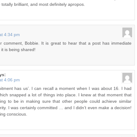
 totally brilliant, and most definitely apropos.
at 4:34 pm
r comment, Bobbie. It is great to hear that a post has immediate
it is being shared!
ys:
at 4:06 pm
ment has us’. I can recall a moment when I was about 16. I had
ich snapped a lot of things into place. I knew at that moment that
ing to be in making sure that other people could achieve similar
ity. I was certainly committed … and I didn’t even make a decision!
ing conscious.