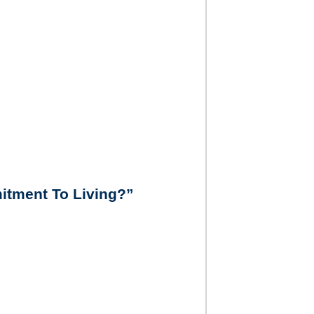
itment To Living?”