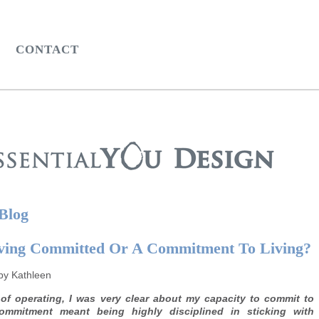
CONTACT
 Blog
ving Committed Or A Commitment To Living?
by Kathleen
of operating, I was very clear about my capacity to commit to
mmitment meant being highly disciplined in sticking with