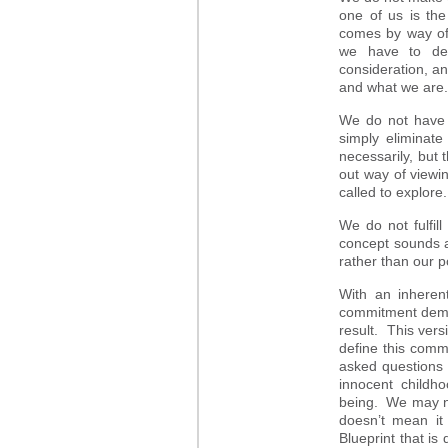
one of us is th
comes by way of 
we have to det
consideration, a
and what we are
We do not have 
simply eliminat
necessarily, but 
out way of viewi
called to explore.
We do not fulfil
concept sounds a
rather than our 
With an inherent
commitment demand
result. This vers
define this comm
asked questions t
innocent childh
being. We may no
doesn’t mean it
Blueprint that is