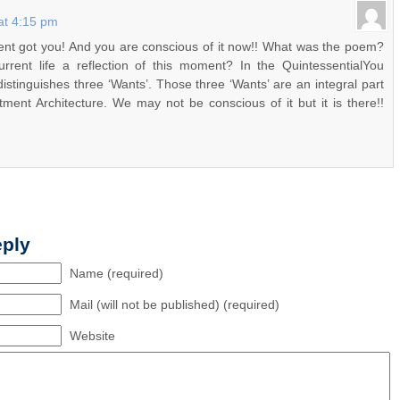
at 4:15 pm
t got you! And you are conscious of it now!! What was the poem?
rrent life a reflection of this moment? In the QuintessentialYou
distinguishes three ‘Wants’. Those three ‘Wants’ are an integral part
ment Architecture. We may not be conscious of it but it is there!!
!
eply
Name (required)
Mail (will not be published) (required)
Website