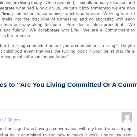
life we are living today. Once revealed, it simultaneously releases and
integrate what had a hold on us, we turn it into something we are now
 ‘living committed’ to something transforms forever. Working hard to
 melts into the discipline of witnessing and collaborating with each
 comes our way along the path. Pure desire takes precedent. We
ss and fluidity. We collaborate with Life. We are a Commitment to
t is the promise.
hard at living committed or are you a commitment to living? Do you
t childhood event that was the turning point in your belief that life is
urning point still an influence today?
es to “Are You Living Committed Or A Comm
at 2:08 pm
t an hour ago I was having a conversation with my friend who is trying
 what he is committed to and how to make it work. I have just sent