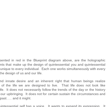
sented in red in the Blueprint diagram above, are the holographic
ts that make up the design of quintessential you and quintessential
unique to every individual. Each one works simultaneously with every
the design of us and our life.
and innate desire and an inherent right that human beings realize
ent of the life we are designed to live. That life does not look like
ife. It does not necessarily follow the trends of the day or the history
r our upbringing. It does not for certain sustain the circumstances and
 past….. and it might.
uintessential self has a voice. It wants to expand its expression. It