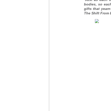
bodies, so each
gifts that yea
The Shift From