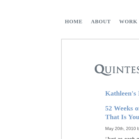
HOME
ABOUT
WORK
Kathleen's
52 Weeks of
That Is Yo
May 20th, 2010 
‘Just as each o