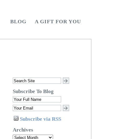
BLOG
A GIFT FOR YOU
Subscribe To Blog
Subscribe via RSS
Archives