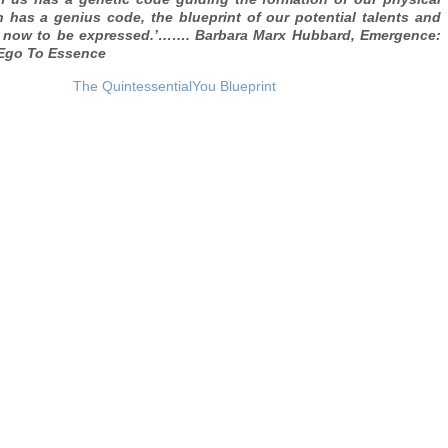
 has a genius code, the blueprint of our potential talents and
rn now to be expressed.’……. Barbara Marx Hubbard, Emergence:
 Ego To Essence