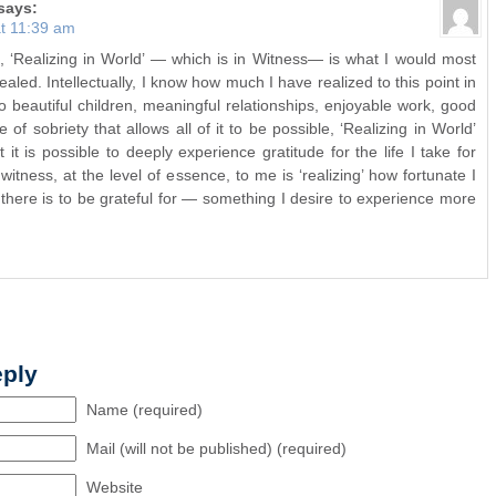
says:
t 11:39 am
, ‘Realizing in World’ — which is in Witness— is what I would most
ealed. Intellectually, I know how much I have realized to this point in
beautiful children, meaningful relationships, enjoyable work, good
e of sobriety that allows all of it to be possible, ‘Realizing in World’
 it is possible to deeply experience gratitude for the life I take for
witness, at the level of essence, to me is ‘realizing’ how fortunate I
here is to be grateful for — something I desire to experience more
eply
Name (required)
Mail (will not be published) (required)
Website