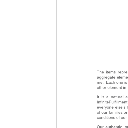
The items repre
aggregate elemen
me. Each one is 
other element in 
It is a natural 
InfiniteFulfillm
everyone else’s l
of our families o
conditions of our
Our authentic, q