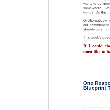
wants to be known
somewhere? Will 
world? On this tra
Or alternatively, 
our commitment to
already ours, rig
This week’s quest
If I could c
most like to h
One Respon
Blueprint 