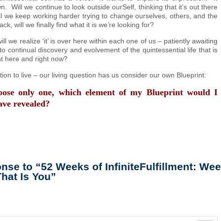
. Will we continue to look outside ourSelf, thinking that it’s out there
we keep working harder trying to change ourselves, others, and the
ck, will we finally find what it is we’re looking for?
will we realize ‘it’ is over here within each one of us – patiently awaiting
 continual discovery and evolvement of the quintessential life that is
ht here and right now?
ion to live – our living question has us consider our own Blueprint:
hoose only one, which element of my Blueprint would I
ave revealed?
se to “52 Weeks of InfiniteFulfillment: Wee
That Is You”