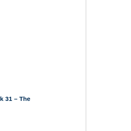
k 31 – The