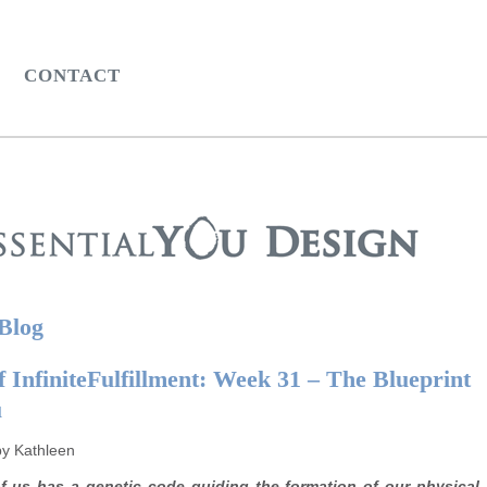
CONTACT
 Blog
 InfiniteFulfillment: Week 31 – The Blueprint
u
by Kathleen
f us has a genetic code guiding the formation of our physical