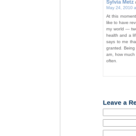
Sylvia Metz
May 24, 2010 a
At this moment
like to have rev
my world — two 
health and a lif
says to me that
granted. Being 
am, how much t
often.
Leave a R